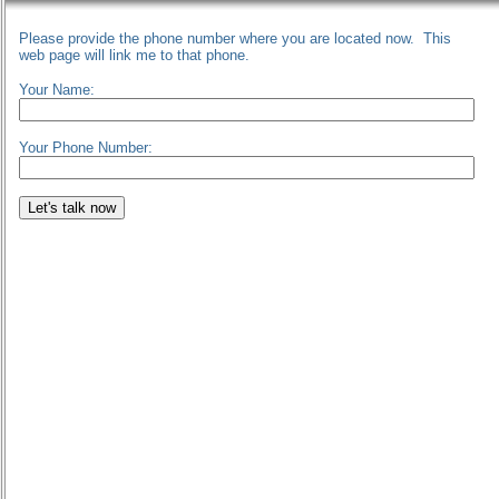
Please provide the phone number where you are located now. This
web page will link me to that phone.
Your Name:
Your Phone Number: